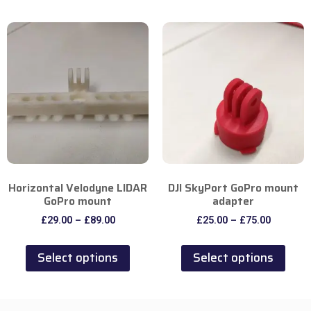
Horizontal Velodyne LIDAR
DJI SkyPort GoPro mount
GoPro mount
adapter
£
29.00
–
£
89.00
£
25.00
–
£
75.00
Select options
Select options