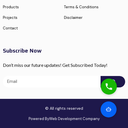
Products
Terms & Conditions
Projects
Disclaimer
Contact
Subscribe Now
Don’t miss our future updates! Get Subscribed Today!
© All rights reserved
Powered By
Web Development Company