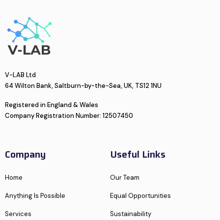
V-LAB Ltd
64 Wilton Bank, Saltburn-by-the-Sea, UK, TS12 1NU
Registered in England & Wales
Company Registration Number: 12507450
Company
Useful Links
Home
Our Team
Anything Is Possible
Equal Opportunities
Services
Sustainability