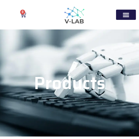
0
Products