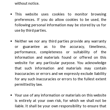
without notice.
This website uses cookies to monitor browsing
preferences. If you do allow cookies to be used, the
following personal information may be stored by us for
use by third parties.
Neither we nor any third parties provide any warranty
or guarantee as to the accuracy, timeliness,
performance, completeness or suitability of the
information and materials found or offered on this
website for any particular purpose. You acknowledge
that such information and materials may contain
inaccuracies or errors and we expressly exclude liability
for any such inaccuracies or errors to the fullest extent
permitted by law.
Your use of any information or materials on this website
is entirely at your own risk, for which we shall not be
liable. It shall be your own responsibility to ensure that