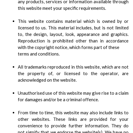
any products, services or information available through
this website meet your specific requirements.
This website contains material which is owned by or
licensed to us. This material includes, but is not limited
to, the design, layout, look, appearance and graphics.
Reproduction is prohibited other than in accordance
with the copyright notice, which forms part of these
terms and conditions.
All trademarks reproduced in this website, which are not
the property of, or licensed to the operator, are
acknowledged on the website.
Unauthorised use of this website may give rise to a claim
for damages and/or be a criminal offence.
From time to time, this website may also include links to
other websites. These links are provided for your
convenience to provide further information. They do
not signify that we endorse the website(s). We have no