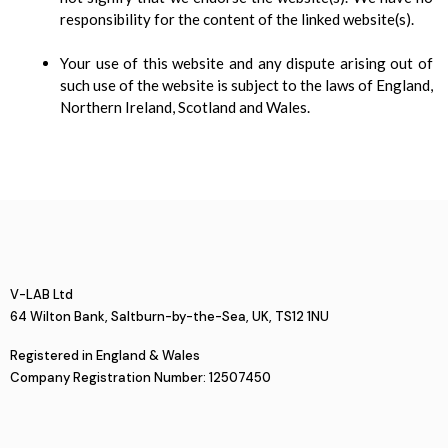
responsibility for the content of the linked website(s).
Your use of this website and any dispute arising out of
such use of the website is subject to the laws of England,
Northern Ireland, Scotland and Wales.
V-LAB Ltd
64 Wilton Bank, Saltburn-by-the-Sea, UK, TS12 1NU
Registered in England & Wales
Company Registration Number: 12507450