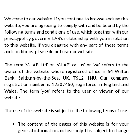
Welcome to our website. If you continue to browse and use this
website, you are agreeing to comply with and be bound by the
following terms and conditions of use, which together with our
privacypolicy govern V-LAB’s relationship with you in relation
to this website. If you disagree with any part of these terms
and conditions, please do not use our website.
The term ‘V-LAB Ltd’ or ‘V-LAB’ or ‘us’ or ‘we’ refers to the
owner of the website whose registered office is 64 Wilton
Bank, Saltburn-by-the-Sea, UK, TS12 1NU. Our company
registration number is 12507450, registered in England and
Wales. The term ‘you’ refers to the user or viewer of our
website.
The use of this website is subject to the following terms of use:
The content of the pages of this website is for your
general information and use only. It is subject to change