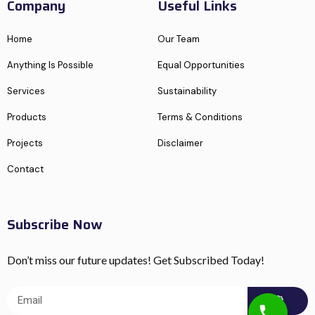
Company
Useful Links
Home
Our Team
Anything Is Possible
Equal Opportunities
Services
Sustainability
Products
Terms & Conditions
Projects
Disclaimer
Contact
Subscribe Now
Don’t miss our future updates! Get Subscribed Today!