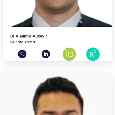
Dr Vladimir Vukovic
Founding Director