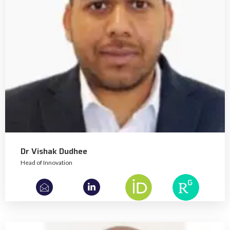
Dr Vishak Dudhee
Head of Innovation