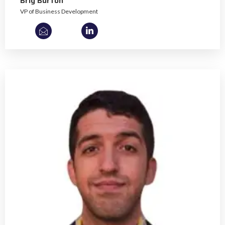
Brig Burton
VP of Business Development