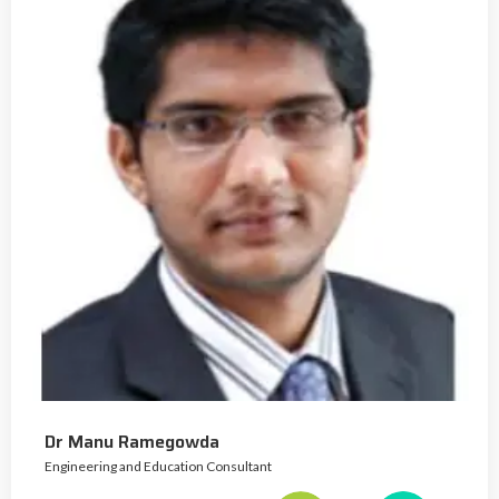
Dr Manu Ramegowda
Engineering and Education Consultant