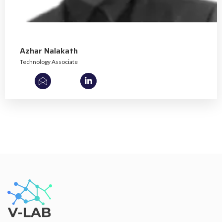
Azhar Nalakath
Technology Associate