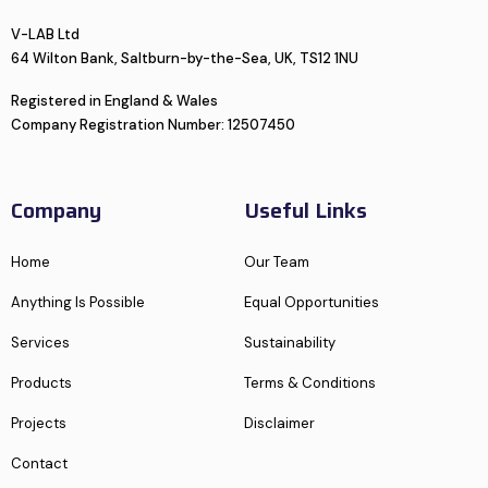
V-LAB Ltd
64 Wilton Bank, Saltburn-by-the-Sea, UK, TS12 1NU
Registered in England & Wales
Company Registration Number: 12507450
Company
Useful Links
Home
Our Team
Anything Is Possible
Equal Opportunities
Services
Sustainability
Products
Terms & Conditions
Projects
Disclaimer
Contact