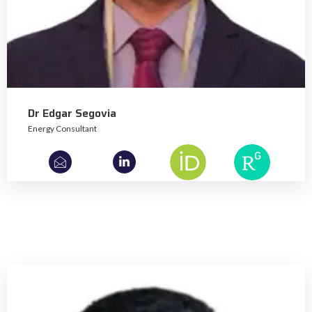
Dr Edgar Segovia
Energy Consultant