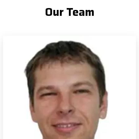
Our Team