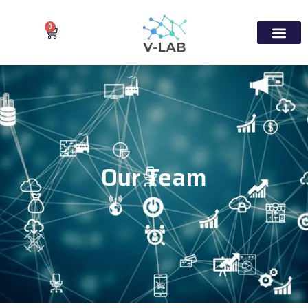
0
Our Team