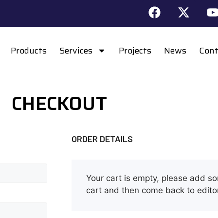
Products
Services
Projects
News
Cont
CHECKOUT
ORDER DETAILS
Your cart is empty, please add s
cart and then come back to edito