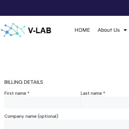
HOME
About Us
BILLING DETAILS
First name
*
Last name
*
Company name
(optional)