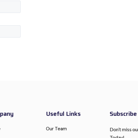
pany
Useful Links
Subscrib
e
Our Team
Don’t miss ou
Today!