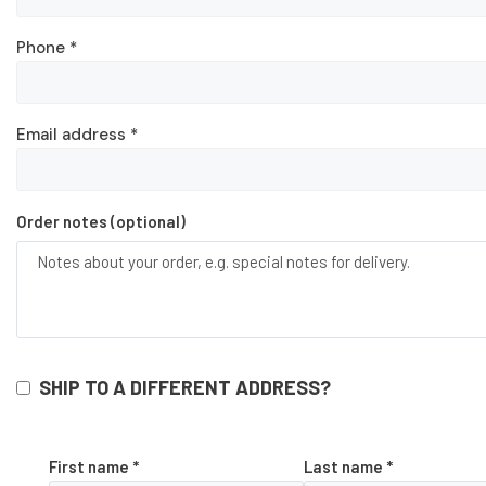
Phone
*
Email address
*
Order notes
(optional)
SHIP TO A DIFFERENT ADDRESS?
First name
*
Last name
*