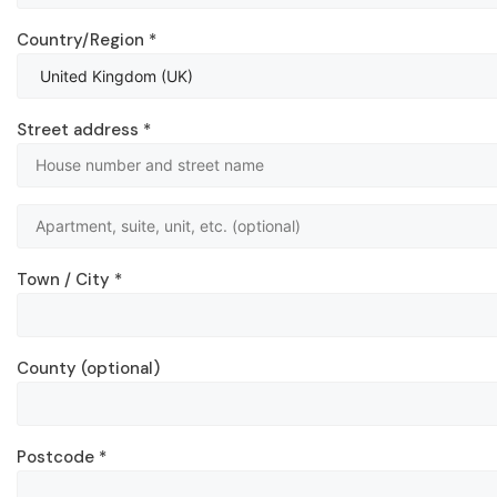
Country/Region
*
Street address
*
Town / City
*
County
(optional)
Postcode
*