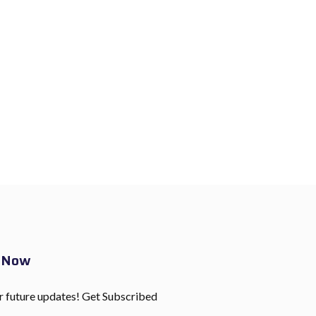
e Now
r future updates! Get Subscribed