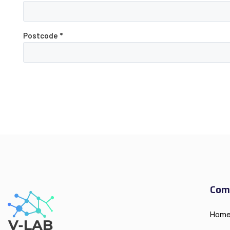
Postcode
*
Com
Hom