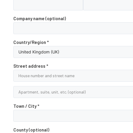
Company name
(optional)
Country/Region
*
Street address
*
Town / City
*
County
(optional)