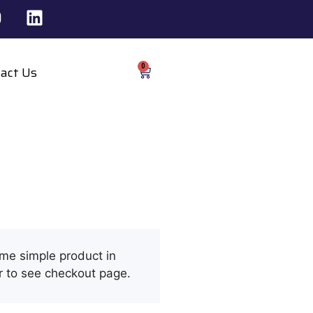
0
act Us
ome simple product in
r to see checkout page.