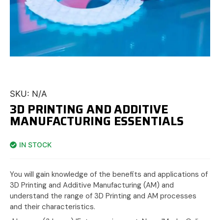
SKU:
N/A
3D PRINTING AND ADDITIVE
MANUFACTURING ESSENTIALS
IN STOCK
You will gain knowledge of the benefits and applications of
3D Printing and Additive Manufacturing (AM) and
understand the range of 3D Printing and AM processes
and their characteristics.