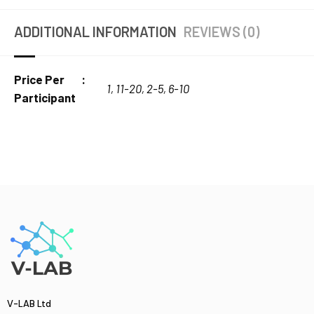
ADDITIONAL INFORMATION
REVIEWS (0)
Price Per
1
,
11-20
,
2-5
,
6-10
Participant
V-LAB Ltd