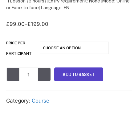
1 Lesson (3 hours) |Entry requirement: None |Mode: Online
or Face to face| Language: EN
£
99.00
–
£
199.00
PRICE PER
PARTICIPANT
ADD TO BASKET
Category:
Course