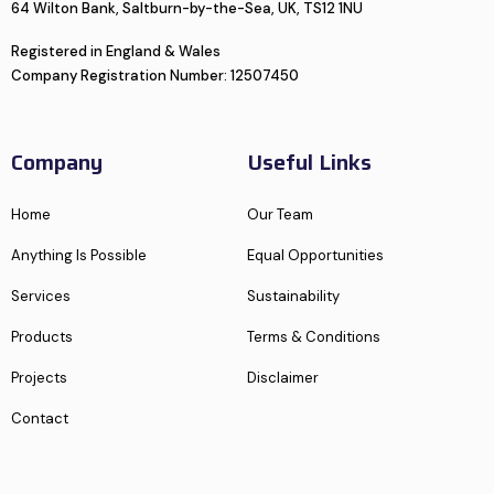
64 Wilton Bank, Saltburn-by-the-Sea, UK, TS12 1NU
Registered in England & Wales
Company Registration Number: 12507450
Company
Useful Links
Home
Our Team
Anything Is Possible
Equal Opportunities
Services
Sustainability
Products
Terms & Conditions
Projects
Disclaimer
Contact