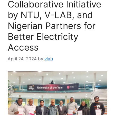
Collaborative Initiative
by NTU, V-LAB, and
Nigerian Partners for
Better Electricity
Access
April 24, 2024
by
vlab