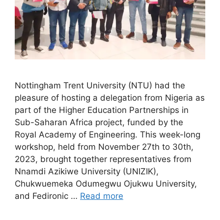
Nottingham Trent University (NTU) had the
pleasure of hosting a delegation from Nigeria as
part of the Higher Education Partnerships in
Sub-Saharan Africa project, funded by the
Royal Academy of Engineering. This week-long
workshop, held from November 27th to 30th,
2023, brought together representatives from
Nnamdi Azikiwe University (UNIZIK),
Chukwuemeka Odumegwu Ojukwu University,
and Fedironic …
Read more