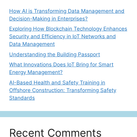
How AI is Transforming Data Management and
Decision-Making in Enterprises?
Exploring How Blockchain Technology Enhances
Security and Efficiency in IoT Networks and
Data Management
Understanding the Building Passport
What Innovations Does IoT Bring for Smart
Energy Management?
AI-Based Health and Safety Training in
Offshore Construction: Transforming Safety
Standards
Recent Comments