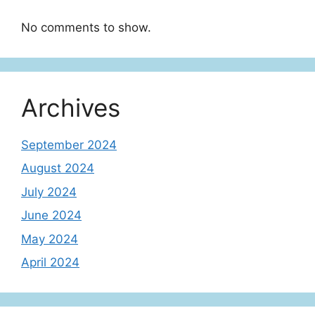
No comments to show.
Archives
September 2024
August 2024
July 2024
June 2024
May 2024
April 2024