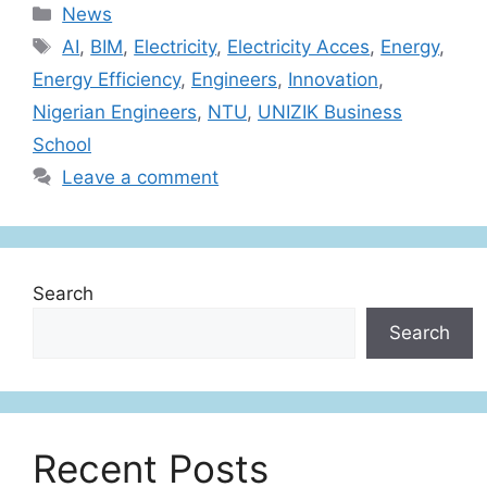
News
AI
,
BIM
,
Electricity
,
Electricity Acces
,
Energy
,
Energy Efficiency
,
Engineers
,
Innovation
,
Nigerian Engineers
,
NTU
,
UNIZIK Business
School
Leave a comment
Search
Search
Recent Posts