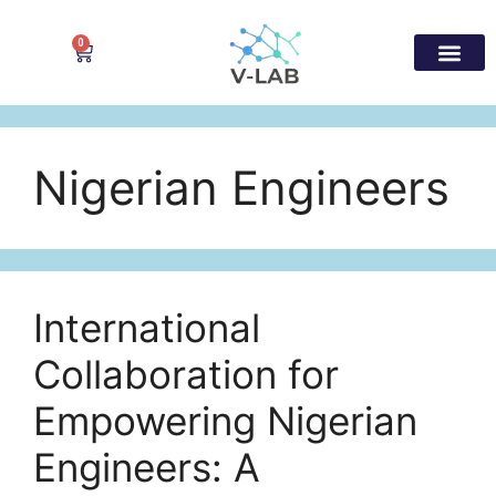
0
Nigerian Engineers
International
Collaboration for
Empowering Nigerian
Engineers: A