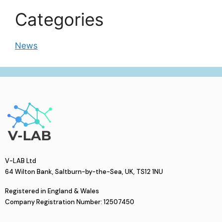
Categories
News
V-LAB Ltd
64 Wilton Bank, Saltburn-by-the-Sea, UK, TS12 1NU
Registered in England & Wales
Company Registration Number: 12507450