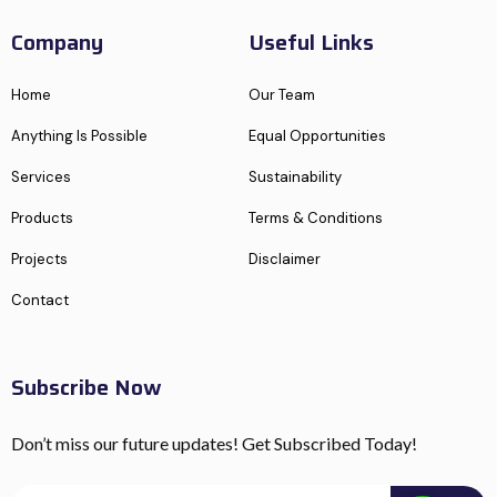
Company
Useful Links
Home
Our Team
Anything Is Possible
Equal Opportunities
Services
Sustainability
Products
Terms & Conditions
Projects
Disclaimer
Contact
Subscribe Now
Don’t miss our future updates! Get Subscribed Today!