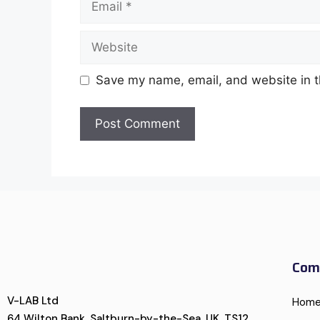
Save my name, email, and website in t
Com
V-LAB Ltd
Hom
64 Wilton Bank, Saltburn-by-the-Sea, UK, TS12