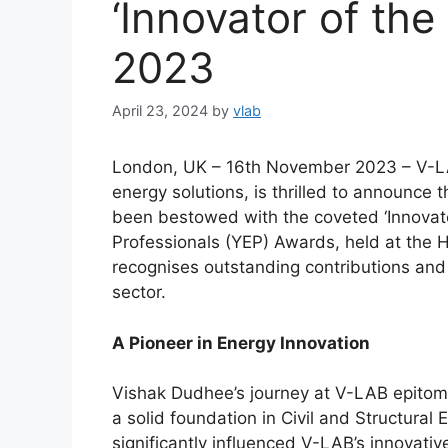
‘Innovator of th
2023
April 23, 2024
by
vlab
London, UK – 16th November 2023 – V-LA
energy solutions, is thrilled to announce
been bestowed with the coveted ‘Innovato
Professionals (YEP) Awards, held at the 
recognises outstanding contributions an
sector.
A Pioneer in Energy Innovation
Vishak Dudhee’s journey at V-LAB epitomi
a solid foundation in Civil and Structural
significantly influenced V-LAB’s innovative