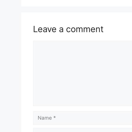
Leave a comment