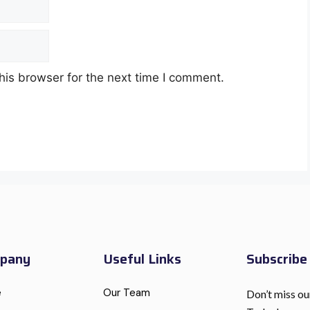
his browser for the next time I comment.
pany
Useful Links
Subscrib
e
Our Team
Don’t miss ou