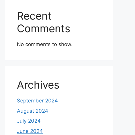
Recent
Comments
No comments to show.
Archives
September 2024
August 2024
July 2024
June 2024