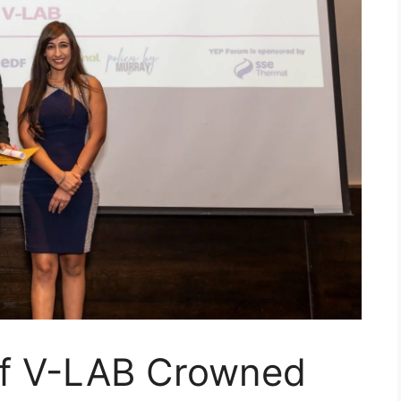
of V-LAB Crowned