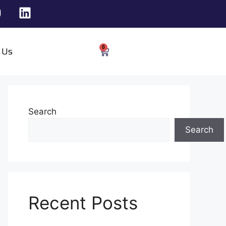
0
 Us
Search
Search
Recent Posts