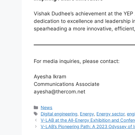
Vishak Dudhee’s achievement at the YEP A
dedication to excellence and leadership in 
spearheading a more innovative, efficient
For media inquiries, please contact:
Ayesha Ikram
Communications Associate
ayesha@thercom.net
News
Digital engineering
,
Energy
,
Energy sector
,
eng
V-LAB at the All-Energy Exhibition and Confe
V-LAB’s Pioneering Path: A 2023 Odyssey of 