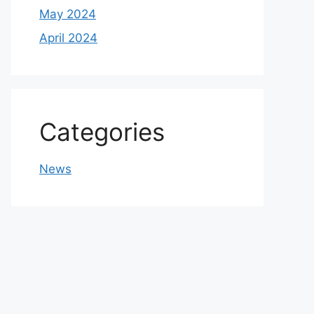
May 2024
April 2024
Categories
News