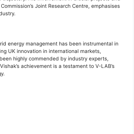
n Commission’s Joint Research Centre, emphasises
dustry.
 grid energy management has been instrumental in
ting UK innovation in international markets,
e been highly commended by industry experts,
Vishak’s achievement is a testament to V-LAB’s
gy.