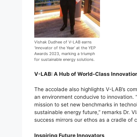
Vishak Dudhee of V-LAB earns
‘Innovator of the Year’ at the YEP
Awards 2023, marking a triumph
for sustainable energy solutions.
V-LAB: A Hub of World-Class Innovatio
The accolade also highlights V-LAB’s com
an environment conducive to innovation. 
mission to set new benchmarks in techno
sustainable energy future,” remarks Dr. Vl
success mirrors our ethos as a cradle of 
Inspiring Future Innovators