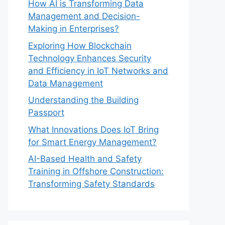
How AI is Transforming Data
Management and Decision-
Making in Enterprises?
Exploring How Blockchain
Technology Enhances Security
and Efficiency in IoT Networks and
Data Management
Understanding the Building
Passport
What Innovations Does IoT Bring
for Smart Energy Management?
AI-Based Health and Safety
Training in Offshore Construction:
Transforming Safety Standards