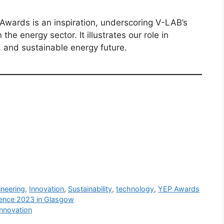
wards is an inspiration, underscoring V-LAB’s
the energy sector. It illustrates our role in
, and sustainable energy future.
ineering
,
Innovation
,
Sustainability
,
technology
,
YEP Awards
rence 2023 in Glasgow
Innovation