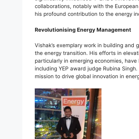
collaborations, notably with the Europea
his profound contribution to the energy in
Revolutionising Energy Management
Vishak’s exemplary work in building and
the energy transition. His efforts in eleva
particularly in emerging economies, hav
including YEP award judge Rubina Singh. 
mission to drive global innovation in ener