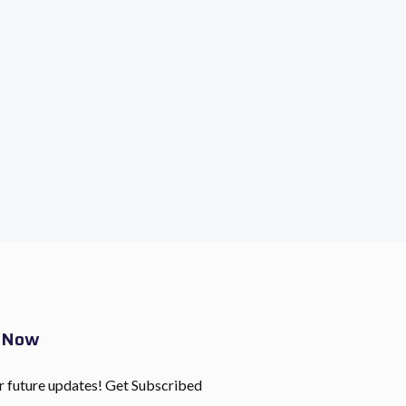
e Now
r future updates! Get Subscribed