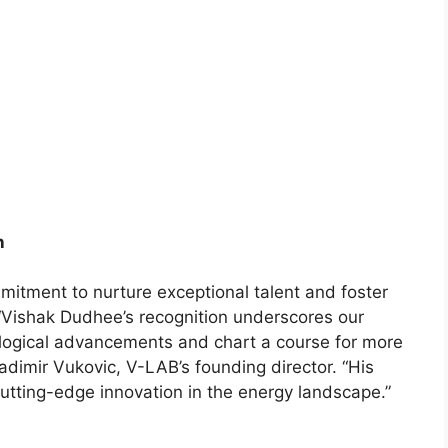
n
mitment to nurture exceptional talent and foster
“Vishak Dudhee’s recognition underscores our
logical advancements and chart a course for more
adimir Vukovic, V-LAB’s founding director. “His
cutting-edge innovation in the energy landscape.”