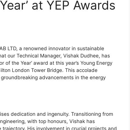
e Year’ at YEP Awards
B LTD, a renowned innovator in sustainable
 that our Technical Manager, Vishak Dudhee, has
r of the Year’ award at this year’s Young Energy
Hilton London Tower Bridge. This accolade
d groundbreaking advancements in the energy
ses dedication and ingenuity. Transitioning from
 Engineering, with top honours, Vishak has
 trajectory. His involvement in crucial projects and