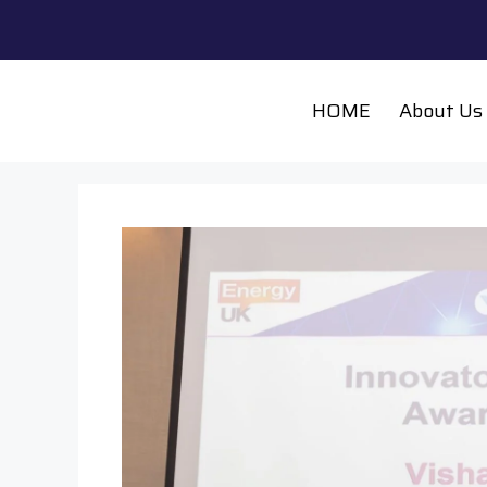
HOME
About Us