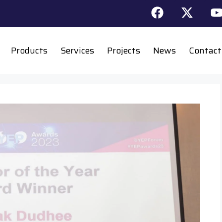
Products
Services
Projects
News
Contact