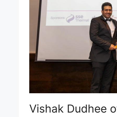
Vishak Dudhee 