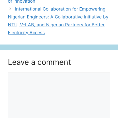
of Innovation
International Collaboration for Empowering
Nigerian Engineers: A Collaborative Initiative by
NTU, V-LAB, and Nigerian Partners for Better
Electricity Access
Leave a comment