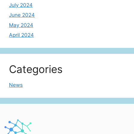
July 2024
June 2024
May 2024
April 2024
Categories
News