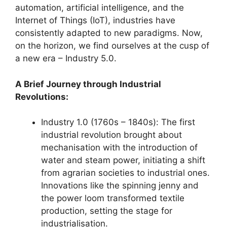
automation, artificial intelligence, and the
Internet of Things (IoT), industries have
consistently adapted to new paradigms. Now,
on the horizon, we find ourselves at the cusp of
a new era – Industry 5.0.
A Brief Journey through Industrial
Revolutions:
Industry 1.0 (1760s – 1840s): The first
industrial revolution brought about
mechanisation with the introduction of
water and steam power, initiating a shift
from agrarian societies to industrial ones.
Innovations like the spinning jenny and
the power loom transformed textile
production, setting the stage for
industrialisation.