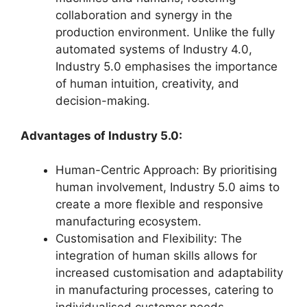
collaboration and synergy in the
production environment. Unlike the fully
automated systems of Industry 4.0,
Industry 5.0 emphasises the importance
of human intuition, creativity, and
decision-making.
Advantages of Industry 5.0:
Human-Centric Approach: By prioritising
human involvement, Industry 5.0 aims to
create a more flexible and responsive
manufacturing ecosystem.
Customisation and Flexibility: The
integration of human skills allows for
increased customisation and adaptability
in manufacturing processes, catering to