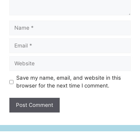
Save my name, email, and website in this
browser for the next time I comment.