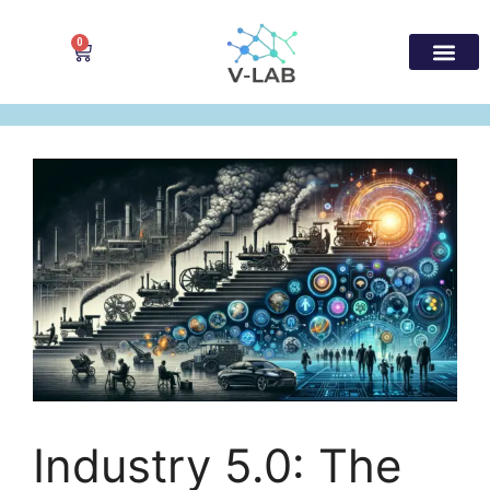
0
Industry 5.0: The