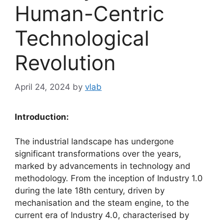
Human-Centric
Technological
Revolution
April 24, 2024
by
vlab
Introduction:
The industrial landscape has undergone
significant transformations over the years,
marked by advancements in technology and
methodology. From the inception of Industry 1.0
during the late 18th century, driven by
mechanisation and the steam engine, to the
current era of Industry 4.0, characterised by