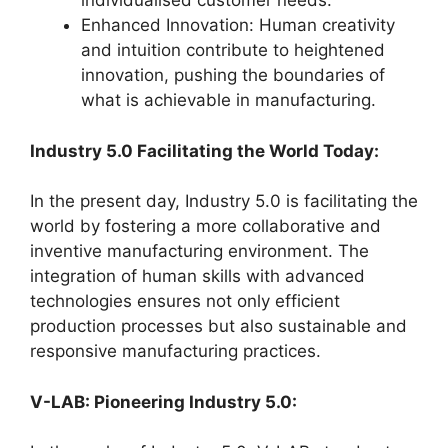
individualised customer needs.
Enhanced Innovation: Human creativity
and intuition contribute to heightened
innovation, pushing the boundaries of
what is achievable in manufacturing.
Industry 5.0 Facilitating the World Today:
In the present day, Industry 5.0 is facilitating the
world by fostering a more collaborative and
inventive manufacturing environment. The
integration of human skills with advanced
technologies ensures not only efficient
production processes but also sustainable and
responsive manufacturing practices.
V-LAB: Pioneering Industry 5.0: