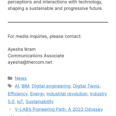
perceptions and interactions with technology,
shaping a sustainable and progressive future.
For media inquiries, please contact:
Ayesha Ikram
Communications Associate
ayesha@thercom.net
News
AI
,
BIM
,
Digital engineering
,
Digital Twins
,
Efficiency
,
Energy
,
Industrial revolution
,
Industry
5.0
,
IoT
,
Sustainability
V-LAB’s Pioneering Path: A 2023 Odyssey