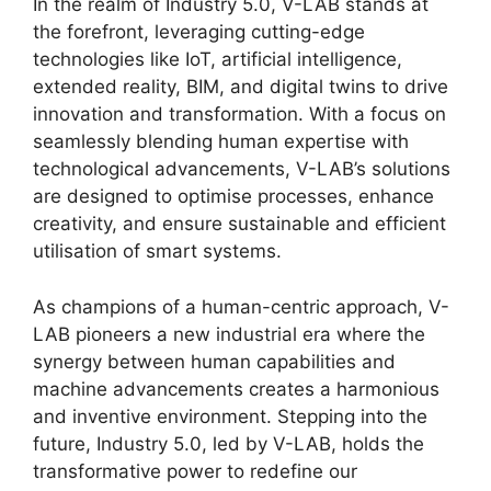
In the realm of Industry 5.0, V-LAB stands at
the forefront, leveraging cutting-edge
technologies like IoT, artificial intelligence,
extended reality, BIM, and digital twins to drive
innovation and transformation. With a focus on
seamlessly blending human expertise with
technological advancements, V-LAB’s solutions
are designed to optimise processes, enhance
creativity, and ensure sustainable and efficient
utilisation of smart systems.
As champions of a human-centric approach, V-
LAB pioneers a new industrial era where the
synergy between human capabilities and
machine advancements creates a harmonious
and inventive environment. Stepping into the
future, Industry 5.0, led by V-LAB, holds the
transformative power to redefine our