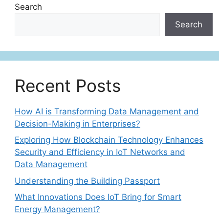
Search
Search
Recent Posts
How AI is Transforming Data Management and
Decision-Making in Enterprises?
Exploring How Blockchain Technology Enhances
Security and Efficiency in IoT Networks and
Data Management
Understanding the Building Passport
What Innovations Does IoT Bring for Smart
Energy Management?