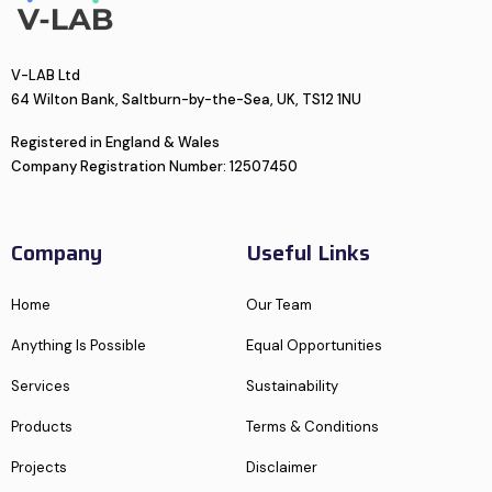
V-LAB Ltd
64 Wilton Bank, Saltburn-by-the-Sea, UK, TS12 1NU
Registered in England & Wales
Company Registration Number: 12507450
Company
Useful Links
Home
Our Team
Anything Is Possible
Equal Opportunities
Services
Sustainability
Products
Terms & Conditions
Projects
Disclaimer