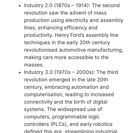
Industry 2.0 (1870s – 1914): The second
revolution saw the advent of mass
production using electricity and assembly
lines, enhancing efficiency and
productivity. Henry Ford’s assembly line
techniques in the early 20th century
revolutionised automotive manufacturing,
making cars more accessible to the
masses.
Industry 3.0 (1970s – 2000s): The third
revolution emerged in the late 20th
century, embracing automation and
computerisation, leading to increased
connectivity and the birth of digital
systems. The widespread use of
computers, programmable logic
controllers (PLCs), and early robotics
defined this era, streamlining industrial