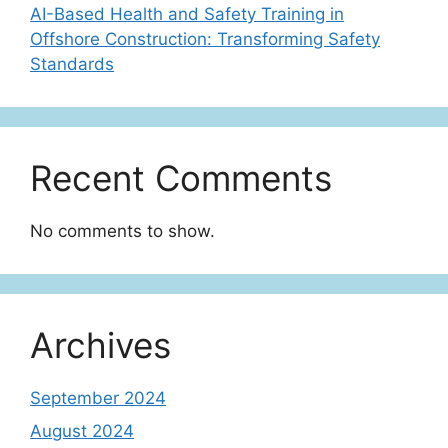
AI-Based Health and Safety Training in
Offshore Construction: Transforming Safety
Standards
Recent Comments
No comments to show.
Archives
September 2024
August 2024