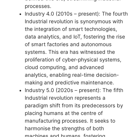
processes.
Industry 4.0 (2010s – present): The fourth
Industrial revolution is synonymous with
the integration of smart technologies,
data analytics, and IoT, fostering the rise
of smart factories and autonomous
systems. This era has witnessed the
proliferation of cyber-physical systems,
cloud computing, and advanced
analytics, enabling real-time decision-
making and predictive maintenance.
Industry 5.0 (2020s – present): The fifth
Industrial revolution represents a
paradigm shift from its predecessors by
placing humans at the centre of
manufacturing processes. It seeks to
harmonise the strengths of both
machines and humans, fostering